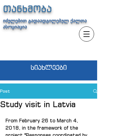
თანხმობა
იძულებით გადაადგილებულ ქალთა
ასოციაცია
სიახლეები
Post
Study visit in Latvia
From February 26 to March 4, 
2018, in the framework of the 
project "Responses coordinated by 