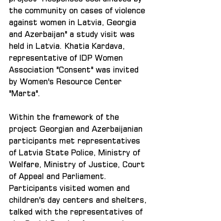
the community on cases of violence 
against women in Latvia, Georgia 
and Azerbaijan" a study visit was 
held in Latvia. Khatia Kardava, 
representative of IDP Women 
Association "Consent" was invited 
by Women's Resource Center 
"Marta".
Within the framework of the 
project Georgian and Azerbaijanian 
participants met representatives 
of Latvia State Police, Ministry of 
Welfare, Ministry of Justice, Court 
of Appeal and Parliament. 
Participants visited women and 
children's day centers and shelters, 
talked with the representatives of 