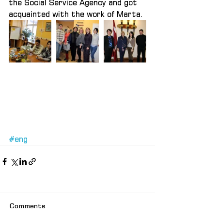
the Social Service Agency and got 
acquainted with the work of Marta.
#eng
Comments