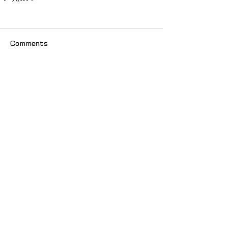
Comments
Write a comment...
© 2025 იძულებით გადაადგილებულ
ქალთა ასოციაცია "თანხმობა"
მთავარი
სიახლეები
ჩვენს შესახებ
პუბლიკაციები