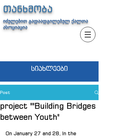
თანხმობა
იძულებით გადაადგილებულ ქალთა
ასოციაცია
სიახლეები
Post
project ""Building Bridges
between Youth"
On January 27 and 28, In the 