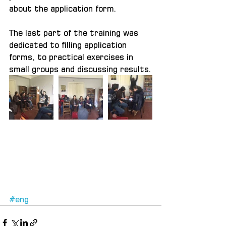
about the application form.
The last part of the training was 
dedicated to filling application 
forms, to practical exercises in 
small groups and discussing results.
#eng