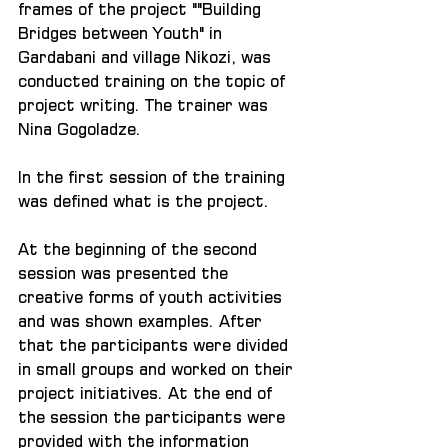
frames of the project ""Building 
Bridges between Youth" in 
Gardabani and village Nikozi, was 
conducted training on the topic of 
project writing. The trainer was 
Nina Gogoladze.
In the first session of the training 
was defined what is the project.
At the beginning of the second 
session was presented the 
creative forms of youth activities 
and was shown examples. After 
that the participants were divided 
in small groups and worked on their 
project initiatives. At the end of 
the session the participants were 
provided with the information 