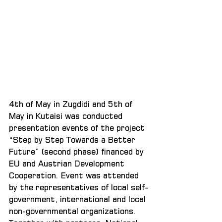
4th of May in Zugdidi and 5th of 
May in Kutaisi was conducted 
presentation events of the project 
“Step by Step Towards a Better 
Future” (second phase) financed by 
EU and Austrian Development 
Cooperation. Event was attended 
by the representatives of local self-
government, international and local 
non-governmental organizations. 