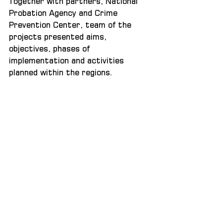
Together with partners, National 
Probation Agency and Crime 
Prevention Center, team of the 
projects presented aims, 
objectives, phases of 
implementation and activities 
planned within the regions.