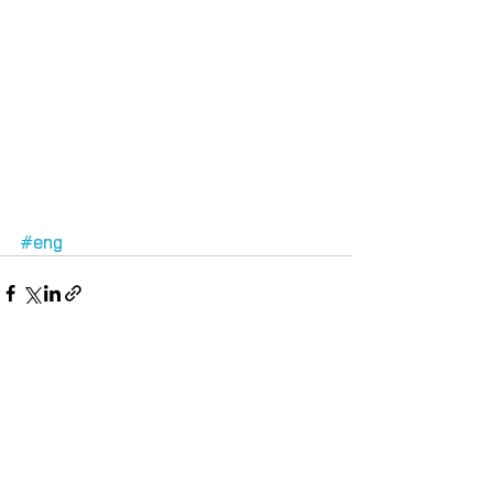
#eng
Comments
Write a comment...