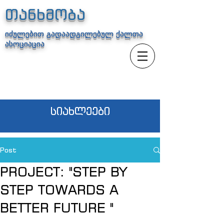
თანხმობა
იძულებით გადაადგილებულ ქალთა
ასოციაცია
სიახლეები
Post
PROJECT: "STEP BY
STEP TOWARDS A
BETTER FUTURE "