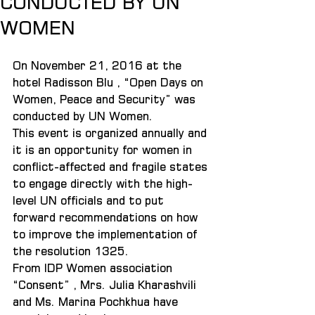
CONDUCTED BY UN
WOMEN
On November 21, 2016 at the 
hotel Radisson Blu , “Open Days on 
Women, Peace and Security” was 
conducted by UN Women.
This event is organized annually and 
it is an opportunity for women in 
conflict-affected and fragile states 
to engage directly with the high-
level UN officials and to put 
forward recommendations on how 
to improve the implementation of 
the resolution 1325.
From IDP Women association 
“Consent” , Mrs. Julia Kharashvili 
and Ms. Marina Pochkhua have 