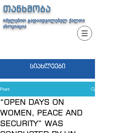
თანხმობა
იძულებით გადაადგილებულ ქალთა
ასოციაცია
სიახლეები
Post
“OPEN DAYS ON
WOMEN, PEACE AND
SECURITY” WAS