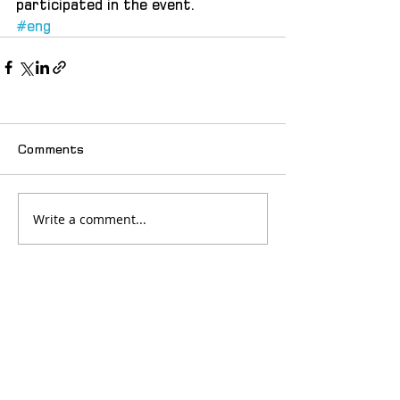
participated in the event.  
#eng
Comments
Write a comment...
© 2025 იძულებით გადაადგილებულ
ქალთა ასოციაცია "თანხმობა"
მთავარი
სიახლეები