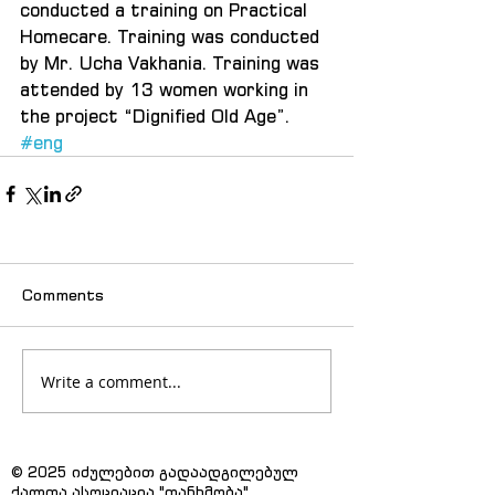
conducted a training on Practical 
Homecare. Training was conducted 
by Mr. Ucha Vakhania. Training was 
attended by 13 women working in 
the project “Dignified Old Age”.
#eng
Comments
Write a comment...
© 2025 იძულებით გადაადგილებულ
ქალთა ასოციაცია "თანხმობა"