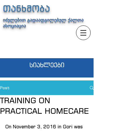
თანხმობა
იძულებით გადაადგილებულ ქალთა
ასოციაცია
სიახლეები
Post
TRAINING ON
PRACTICAL HOMECARE
On November 3, 2016 in Gori was 