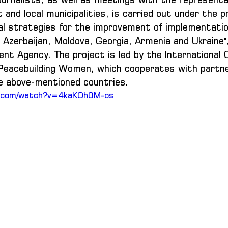
and local municipalities, is carried out under the pr
nal strategies for the improvement of implementatio
Azerbaijan, Moldova, Georgia, Armenia and Ukraine",
t Agency. The project is led by the International O
Peacebuilding Women, which cooperates with partne
he above-mentioned countries.
e.com/watch?v=4kaKOh0M-os