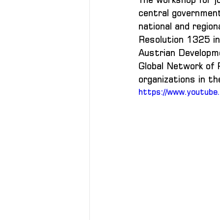
central government 
national and regio
Resolution 1325 in 
Austrian Developmen
Global Network of 
organizations in t
https://www.youtub