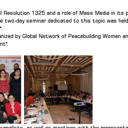
l Resolution 1325 and a role of Mass Media in its 
e two-day seminar dedicated to this topic was held
".
ganized by Global Network of Peacebuilding Women 
nt".
ournalists, as well as meetings with the representa