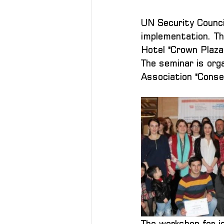
UN Security Counci
implementation. Th
Hotel "Crown Plaza
The seminar is or
Association "Conse
The workshop for j