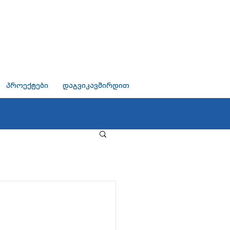
პროექტები
დაგვიკავშირდით