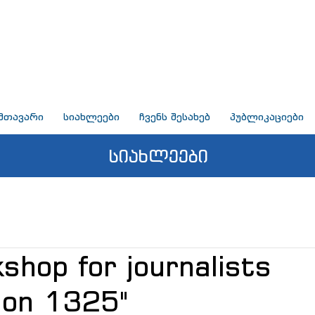
მთავარი
სიახლეები
ჩვენს შესახებ
პუბლიკაციები
სიახლეები
shop for journalists
ion 1325"