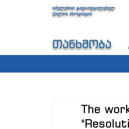
იძულებით გადაადგილებულ
ქალთა ასოციაცია
თანხმობა
The work
"Resolut