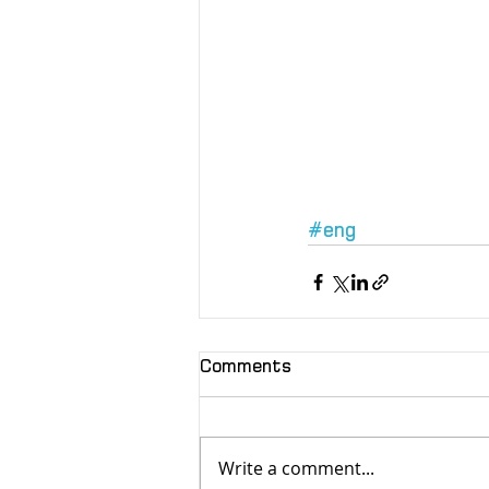
#eng
Comments
Write a comment...