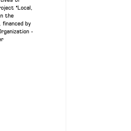
oject "Local, 
n the 
 financed by 
rganization - 
r 