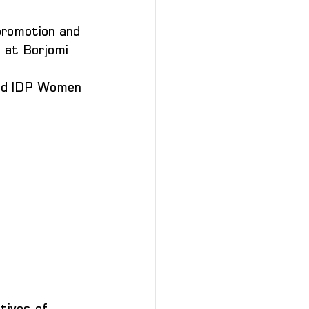
promotion and 
 at Borjomi 
and IDP Women 
tives of 